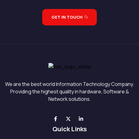
GET IN TOUCH
We are the best world Information Technology Company.
Providing the highest quality in hardware, Software &
Network solutions.
Quick Links