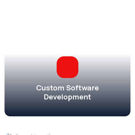
Custom Software
Development