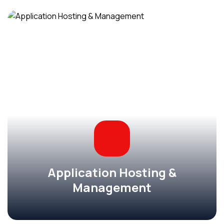
Application Hosting &
Management