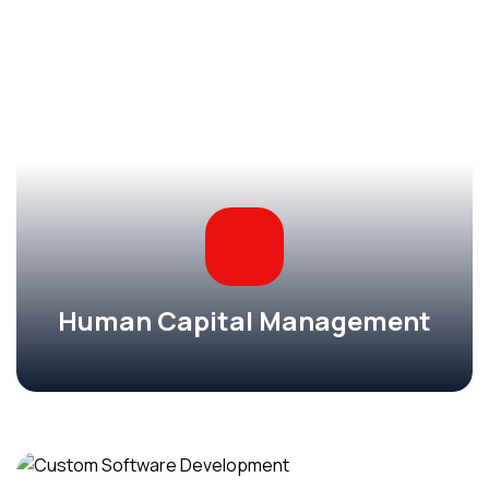
Human Capital Management