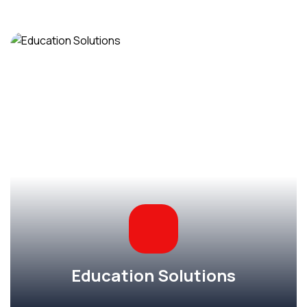
Education Solutions