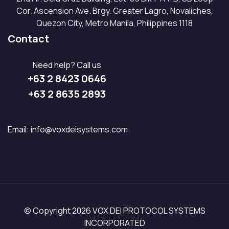
Cor. Ascension Ave. Brgy. Greater Lagro, Novaliches,
Quezon City, Metro Manila, Philippines 1118
Contact
Need help? Call us
+63 2 8423 0646
+63 2 8635 2893
Email:
info@voxdeisystems.com
© Copyright 2026 VOX DEI PROTOCOL SYSTEMS
INCORPORATED