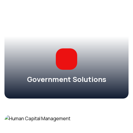
Government Solutions