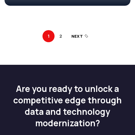
1
2
NEXT
Are you ready to unlock a
competitive edge through
data and technology
modernization?