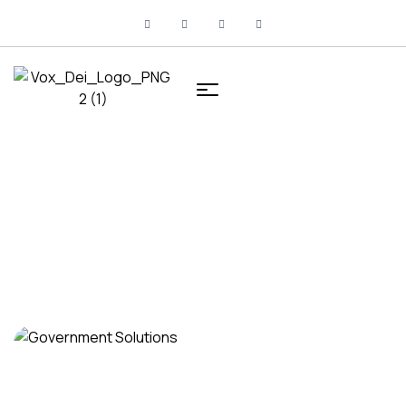
HOME
SERVICES
Services