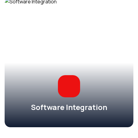
Software Integration