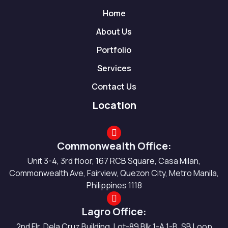
Home
About Us
Portfolio
Services
Contact Us
Location
Commonwealth Office:
Unit 3-4, 3rd floor, 167 RCB Square, Casa Milan,
Commonwealth Ave, Fairview, Quezon City, Metro Manila,
Philippines 1118
Lagro Office:
2nd Flr. Dela Cruz Building, Lot-89 Blk 1-A 1-B, SB Loop