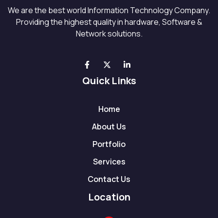
We are the best world Information Technology Company.
Providing the highest quality in hardware, Software &
Network solutions.
Quick Links
Home
About Us
Portfolio
Services
Contact Us
Location