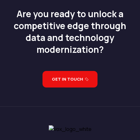
Are you ready to unlock a
competitive edge through
data and technology
modernization?
GET IN TOUCH