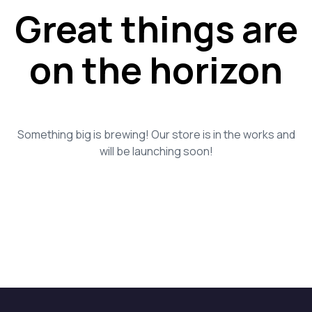
Great things are
on the horizon
Something big is brewing! Our store is in the works and
will be launching soon!