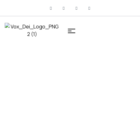
HOME
UNCATEGORIZED
Uncategorized