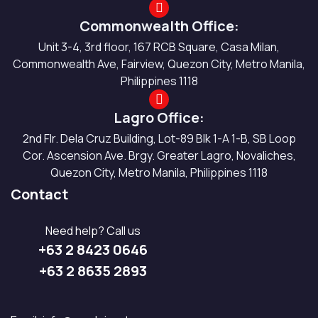
Commonwealth Office:
Unit 3-4, 3rd floor, 167 RCB Square, Casa Milan,
Commonwealth Ave, Fairview, Quezon City, Metro Manila,
Philippines 1118
Lagro Office:
2nd Flr. Dela Cruz Building, Lot-89 Blk 1-A 1-B, SB Loop
Cor. Ascension Ave. Brgy. Greater Lagro, Novaliches,
Quezon City, Metro Manila, Philippines 1118
Contact
Need help? Call us
+63 2 8423 0646
+63 2 8635 2893