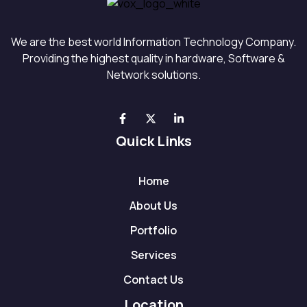
We are the best world Information Technology Company.
Providing the highest quality in hardware, Software &
Network solutions.
Quick Links
Home
About Us
Portfolio
Services
Contact Us
Location