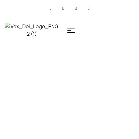
HOME
PRODUCTS TAGGED “MARKETING”
Products tagged
“Marketing”