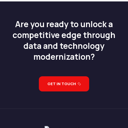
Are you ready to unlock a
competitive edge through
data and technology
modernization?
GET IN TOUCH