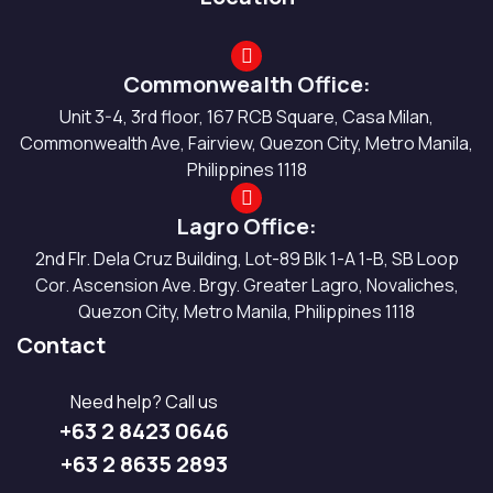
Commonwealth Office:
Unit 3-4, 3rd floor, 167 RCB Square, Casa Milan,
Commonwealth Ave, Fairview, Quezon City, Metro Manila,
Philippines 1118
Lagro Office:
2nd Flr. Dela Cruz Building, Lot-89 Blk 1-A 1-B, SB Loop
Cor. Ascension Ave. Brgy. Greater Lagro, Novaliches,
Quezon City, Metro Manila, Philippines 1118
Contact
Need help? Call us
+63 2 8423 0646
+63 2 8635 2893