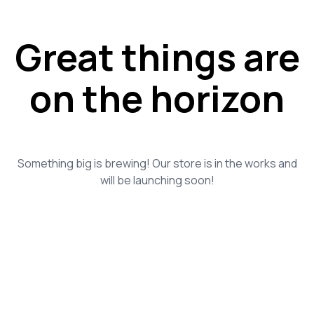
Great things are
on the horizon
Something big is brewing! Our store is in the works and
will be launching soon!